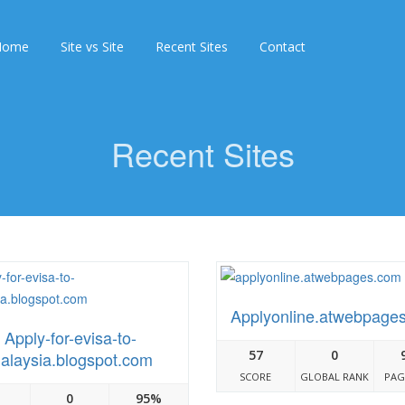
Home
Site vs Site
Recent Sites
Contact
Recent Sites
Applyonline.atwebpage
Apply-for-evisa-to-
57
0
alaysia.blogspot.com
SCORE
GLOBAL RANK
PAG
0
95%