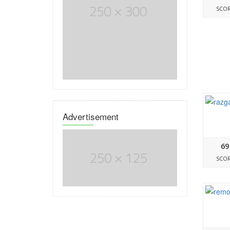
SCO
Advertisement
69
SCO