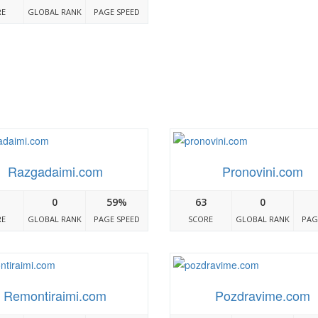
RE
GLOBAL RANK
PAGE SPEED
Razgadaimi.com
Pronovini.com
0
59%
63
0
RE
GLOBAL RANK
PAGE SPEED
SCORE
GLOBAL RANK
PAG
Remontiraimi.com
Pozdravime.com