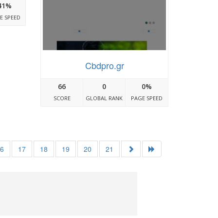
41%
E SPEED
Cbdpro.gr
66
0
0%
SCORE
GLOBAL RANK
PAGE SPEED
16
17
18
19
20
21