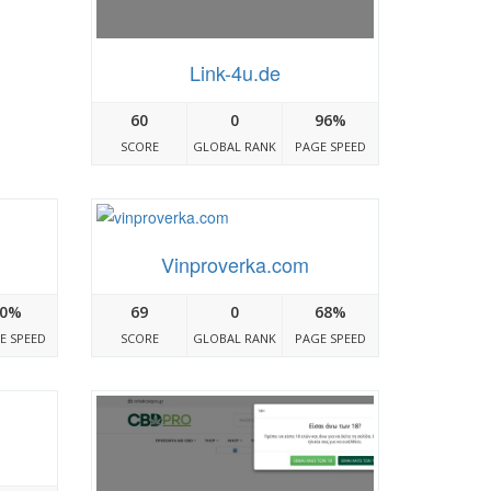
Link-4u.de
60
0
96%
SCORE
GLOBAL RANK
PAGE SPEED
Vinproverka.com
0%
69
0
68%
E SPEED
SCORE
GLOBAL RANK
PAGE SPEED