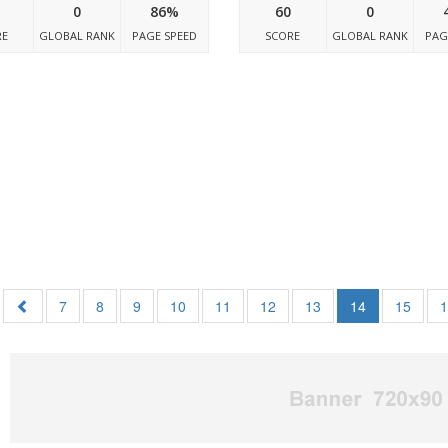
0
86%
60
0
RE
GLOBAL RANK
PAGE SPEED
SCORE
GLOBAL RANK
PAG
7
8
9
10
11
12
13
14
15