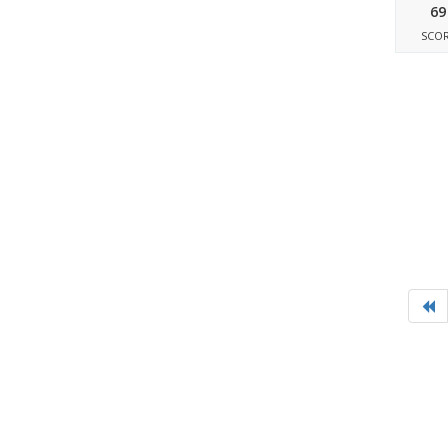
69
SCO