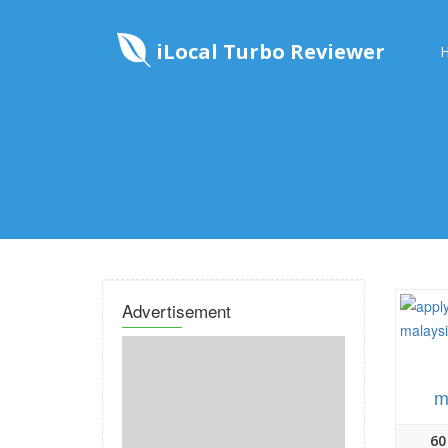
iLocal Turbo Reviewer
Advertisement
m
60