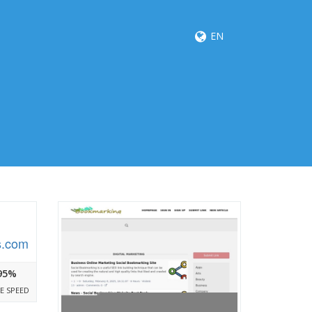
EN
s.com
95%
E SPEED