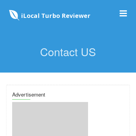
iLocal Turbo Reviewer
Contact US
Advertisement