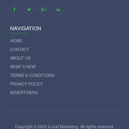
NAVIGATION
HOME
CONTACT
ABOUT US
WHAT'S NEW
TERMS & CONDITIONS
PRIVACY POLICY
ADVERTISERS
Copyright © 2023 iLocal Marketing. All rights reserved.