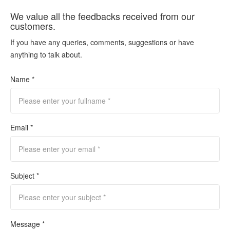
We value all the feedbacks received from our
customers.
If you have any queries, comments, suggestions or have
anything to talk about.
Name *
Email *
Subject *
Message *