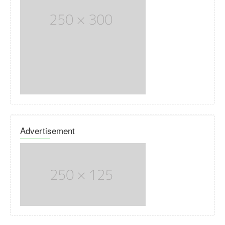
Advertisement