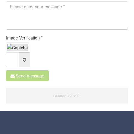
Image Verification *
Send message