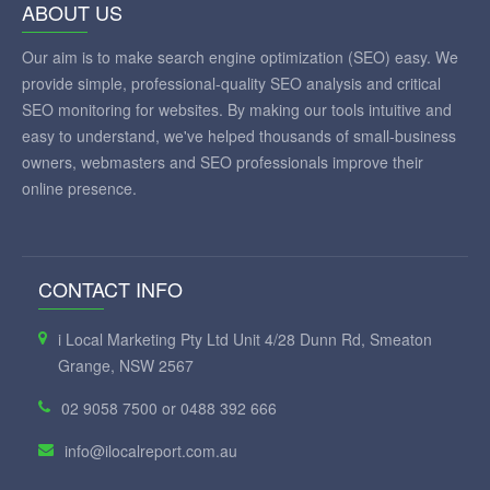
ABOUT US
Our aim is to make search engine optimization (SEO) easy. We
provide simple, professional-quality SEO analysis and critical
SEO monitoring for websites. By making our tools intuitive and
easy to understand, we've helped thousands of small-business
owners, webmasters and SEO professionals improve their
online presence.
CONTACT INFO
i Local Marketing Pty Ltd Unit 4/28 Dunn Rd, Smeaton
Grange, NSW 2567
02 9058 7500 or 0488 392 666
info@ilocalreport.com.au