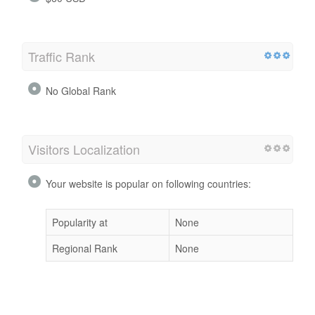
Traffic Rank
No Global Rank
Visitors Localization
Your website is popular on following countries:
Popularity at
None
Regional Rank
None