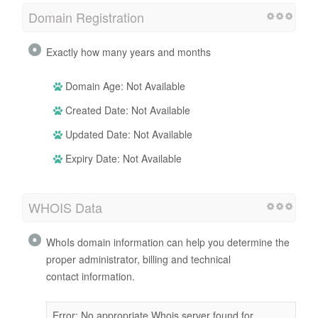
Domain Registration
Exactly how many years and months
Domain Age: Not Available
Created Date: Not Available
Updated Date: Not Available
Expiry Date: Not Available
WHOIS Data
WhoIs domain information can help you determine the
proper administrator, billing and technical
contact information.
Error: No appropriate Whois server found for