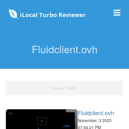
iLocal Turbo Reviewer
Fluidclient.ovh
Fluidclient.ovh
November, 3 2023
07:54:21 PM