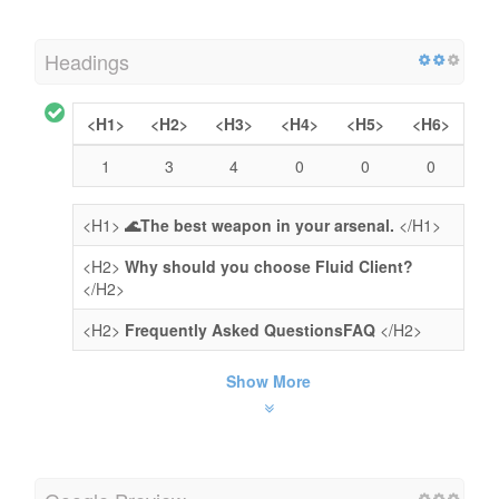
Headings
<H1>
<H2>
<H3>
<H4>
<H5>
<H6>
1
3
4
0
0
0
<H1>
🌊The best weapon in your arsenal.
</H1>
<H2>
Why should you choose Fluid Client?
</H2>
<H2>
Frequently Asked QuestionsFAQ
</H2>
Show More