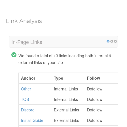
Link Analysis
In-Page Links
We found a total of 13 links including both internal &
external links of your site
Anchor
Type
Follow
Other
Internal Links
Dofollow
TOS
Internal Links
Dofollow
Discord
External Links
Dofollow
Install Guide
External Links
Dofollow