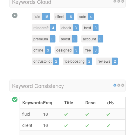
Keywords Cloud
fluid
18
client
16
safe
4
minecraft
4
check
3
best
3
premium
3
boost
3
account
3
offline
3
designed
3
free
3
ontrustpilot
2
fps-boosting
2
reviews
2
Keyword Consistency
Keywords
Freq
Title
Desc
<H>
fluid
18
client
16