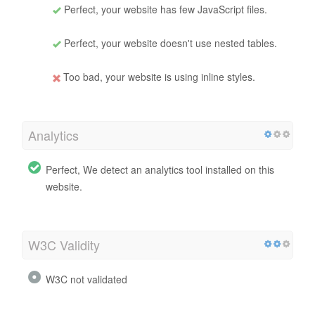
Perfect, your website has few JavaScript files.
Perfect, your website doesn't use nested tables.
Too bad, your website is using inline styles.
Analytics
Perfect, We detect an analytics tool installed on this
website.
W3C Validity
W3C not validated