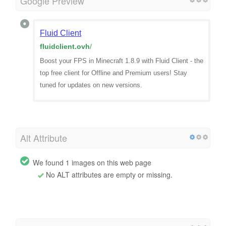
Google Preview
Fluid Client
fluidclient.ovh
/
Boost your FPS in Minecraft 1.8.9 with Fluid Client - the
top free client for Offline and Premium users! Stay
tuned for updates on new versions.
Alt Attribute
We found 1 images on this web page
No ALT attributes are empty or missing.