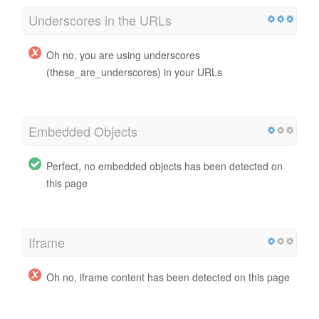
Underscores in the URLs
Oh no, you are using underscores
(these_are_underscores) in your URLs
Embedded Objects
Perfect, no embedded objects has been detected on
this page
Iframe
Oh no, iframe content has been detected on this page