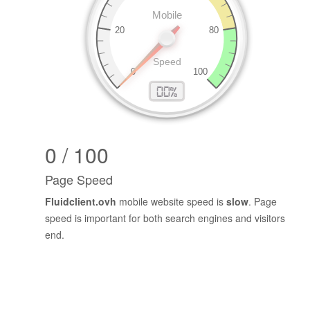
0 / 100
Page Speed
Fluidclient.ovh
mobile website speed is
slow
. Page
speed is important for both search engines and visitors
end.