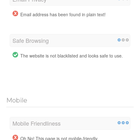
Email address has been found in plain text!
Safe Browsing
The website is not blacklisted and looks safe to use.
Mobile
Mobile Friendliness
Oh No! This page is not mobile-friendly.