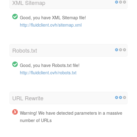
XML Sitemap
Good, you have XML Sitemap file!
http://fluidclient.ovh/sitemap.xml
Robots.txt
Good, you have Robots.txt file!
http://fluidclient.ovh/robots.txt
URL Rewrite
Warning! We have detected parameters in a massive
number of URLs