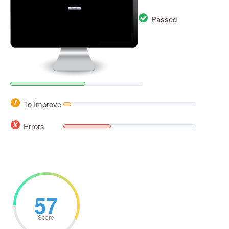
Passed
To Improve
Errors
57
Score