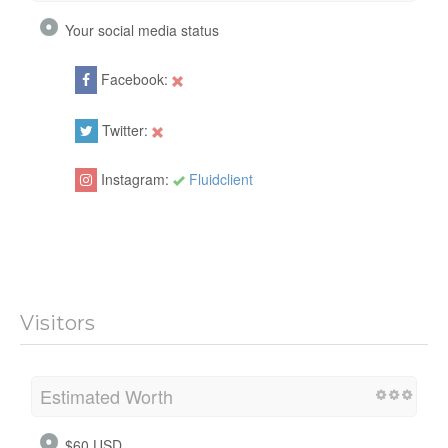
Your social media status
Facebook:
Twitter:
Instagram:
Fluidclient
Visitors
Estimated Worth
$60 USD