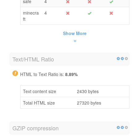
safe
4
minecra
4
ft
Show More
Text/HTML Ratio
HTML to Text Ratio is:
8.89%
Text content size
2430 bytes
Total HTML size
27320 bytes
GZIP compression