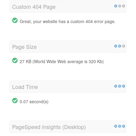
Custom 404 Page
Great, your website has a custom 404 error page.
Page Size
27 KB (World Wide Web average is 320 Kb)
Load Time
0.07 second(s)
PageSpeed Insights (Desktop)