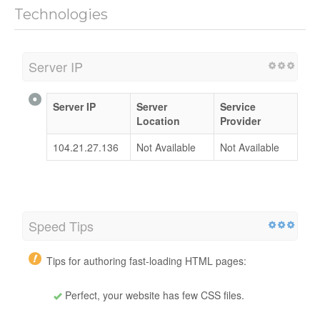
Technologies
Server IP
Server IP
Server
Service
Location
Provider
104.21.27.136
Not Available
Not Available
Speed Tips
Tips for authoring fast-loading HTML pages:
Perfect, your website has few CSS files.