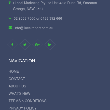
i Local Marketing Pty Ltd Unit 4/28 Dunn Rd, Smeaton
Grange, NSW 2567
02 9058 7500 or 0488 392 666
info@ilocalreport.com.au
NAVIGATION
HOME
CONTACT
ABOUT US
WHAT'S NEW
TERMS & CONDITIONS
PRIVACY POLICY