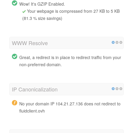
Wow! It's GZIP Enabled.
Your webpage is compressed from 27 KB to 5 KB
(81.3 % size savings)
WWW Resolve
Great, a redirect is in place to redirect traffic from your
non-preferred domain.
IP Canonicalization
No your domain IP 104.21.27.136 does not redirect to
fluidclient.ovh