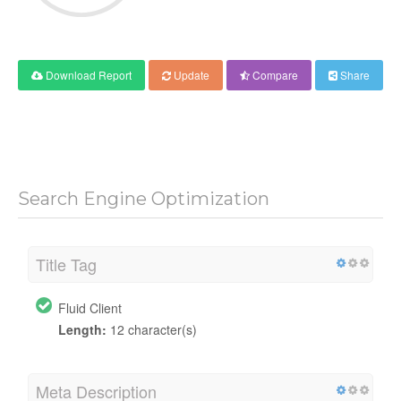
Download Report
Update
Compare
Share
Search Engine Optimization
Title Tag
Fluid Client
Length:
12 character(s)
Meta Description