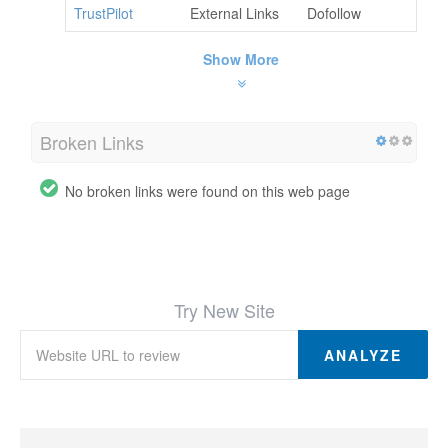
TrustPilot
External Links
Dofollow
Show More
Broken Links
No broken links were found on this web page
Try New Site
ANALYZE