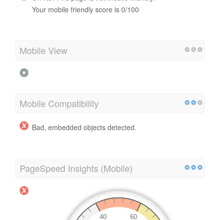
Your mobile friendly score is 0/100
Mobile View
Mobile Compatibility
Bad, embedded objects detected.
PageSpeed Insights (Mobile)