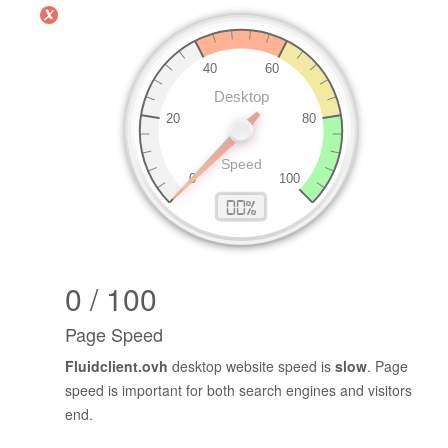
0 / 100
Page Speed
Fluidclient.ovh
desktop website speed is
slow
. Page
speed is important for both search engines and visitors
end.