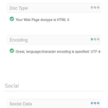
Doc Type
Your Web Page doctype is HTML 5
Encoding
Great, language/character encoding is specified: UTF-8
Social
Social Data