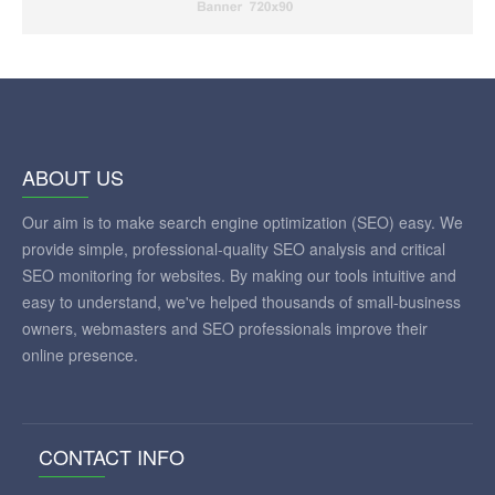
ABOUT US
Our aim is to make search engine optimization (SEO) easy. We
provide simple, professional-quality SEO analysis and critical
SEO monitoring for websites. By making our tools intuitive and
easy to understand, we've helped thousands of small-business
owners, webmasters and SEO professionals improve their
online presence.
CONTACT INFO