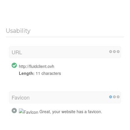
Usability
URL
http://fluidclient.ovh
Length:
11 characters
Favicon
Great, your website has a favicon.