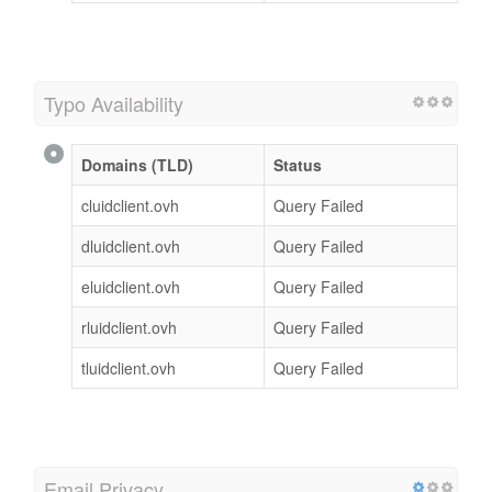
Typo Availability
Domains (TLD)
Status
cluidclient.ovh
Query Failed
dluidclient.ovh
Query Failed
eluidclient.ovh
Query Failed
rluidclient.ovh
Query Failed
tluidclient.ovh
Query Failed
Email Privacy