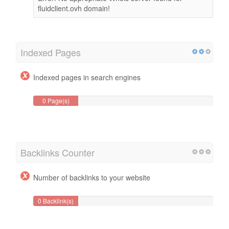
fluidclient.ovh domain!
Indexed Pages
Indexed pages in search engines
0 Page(s)
Backlinks Counter
Number of backlinks to your website
0 Backlink(s)