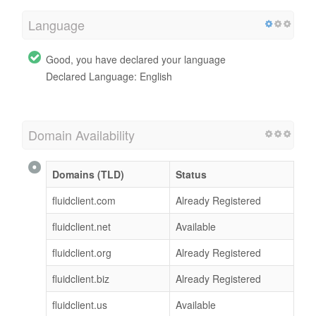
Language
Good, you have declared your language
Declared Language: English
Domain Availability
Domains (TLD)
Status
fluidclient.com
Already Registered
fluidclient.net
Available
fluidclient.org
Already Registered
fluidclient.biz
Already Registered
fluidclient.us
Available