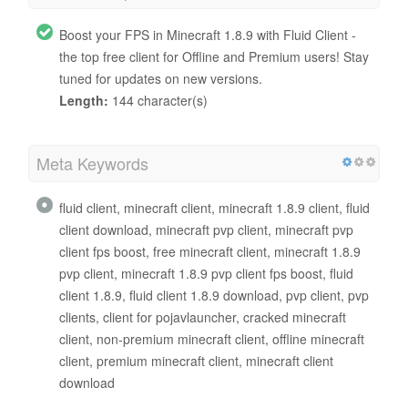
Boost your FPS in Minecraft 1.8.9 with Fluid Client -
the top free client for Offline and Premium users! Stay
tuned for updates on new versions.
Length:
144 character(s)
Meta Keywords
fluid client, minecraft client, minecraft 1.8.9 client, fluid
client download, minecraft pvp client, minecraft pvp
client fps boost, free minecraft client, minecraft 1.8.9
pvp client, minecraft 1.8.9 pvp client fps boost, fluid
client 1.8.9, fluid client 1.8.9 download, pvp client, pvp
clients, client for pojavlauncher, cracked minecraft
client, non-premium minecraft client, offline minecraft
client, premium minecraft client, minecraft client
download