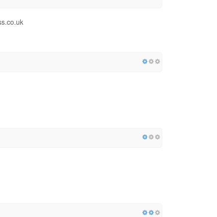
ss.co.uk