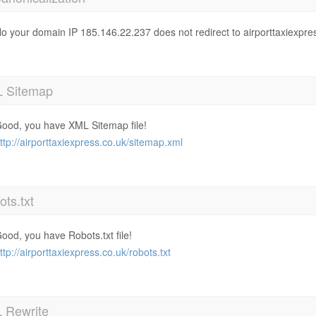
o your domain IP 185.146.22.237 does not redirect to airporttaxiexpre
 Sitemap
ood, you have XML Sitemap file!
ttp://airporttaxiexpress.co.uk/sitemap.xml
ts.txt
ood, you have Robots.txt file!
ttp://airporttaxiexpress.co.uk/robots.txt
 Rewrite