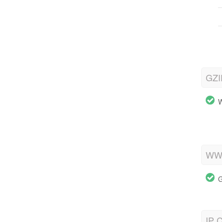
GZI
W
WWW
G
IP C