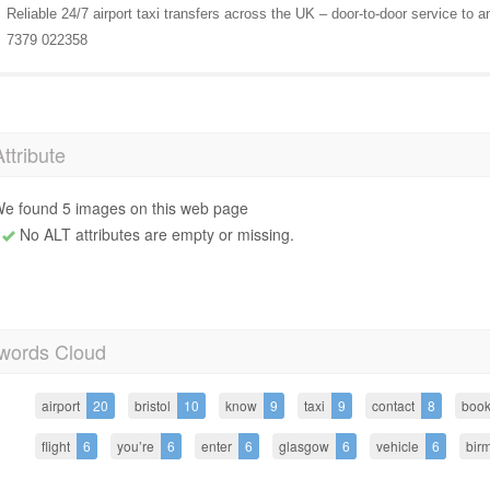
Reliable 24/7 airport taxi transfers across the UK – door-to-door service to a
7379 022358
Attribute
e found 5 images on this web page
No ALT attributes are empty or missing.
words Cloud
airport
20
bristol
10
know
9
taxi
9
contact
8
boo
flight
6
you’re
6
enter
6
glasgow
6
vehicle
6
bir