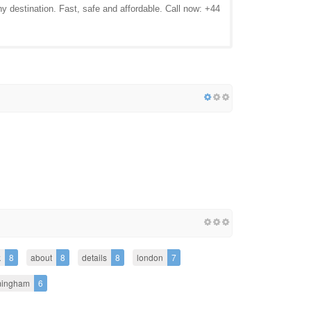
ny destination. Fast, safe and affordable. Call now: +44
k
8
about
8
details
8
london
7
mingham
6