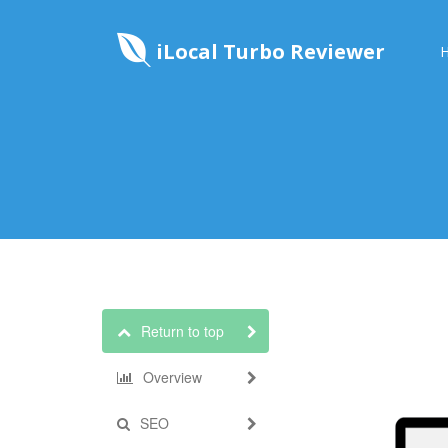
iLocal Turbo Reviewer
Return to top
Overview
SEO