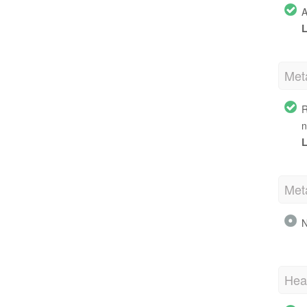
A
L
Met
R
n
L
Met
N
Hea