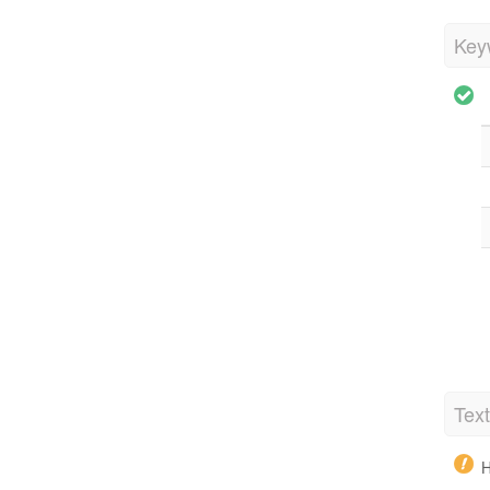
Key
Tex
H