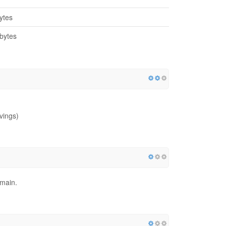
ytes
bytes
vings)
omain.