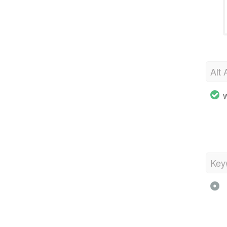
Alt 
W
Key