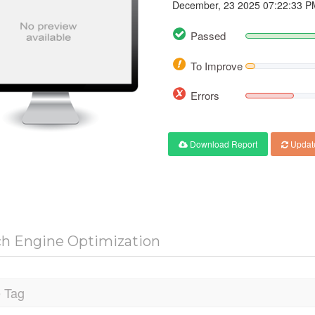
December, 23 2025 07:22:33 P
Passed
To Improve
Errors
Download Report
Updat
ch Engine Optimization
e Tag