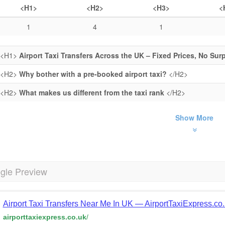
<H1>
<H2>
<H3>
<
1
4
1
<H1>
Airport Taxi Transfers Across the UK – Fixed Prices, No Sur
<H2>
Why bother with a pre-booked airport taxi?
</H2>
<H2>
What makes us different from the taxi rank
</H2>
Show More
gle Preview
Airport Taxi Transfers Near Me In UK — AirportTaxiExpress.co
airporttaxiexpress.co.uk
/