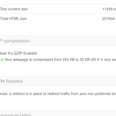
Text content size
11559 b
Total HTML size
257604 
P compression
ow! It's GZIP Enabled.
Your webpage is compressed from 252 KB to 35 KB (85.9 % size sa
 Resolve
reat, a redirect is in place to redirect traffic from your non-preferred d
anonicalization