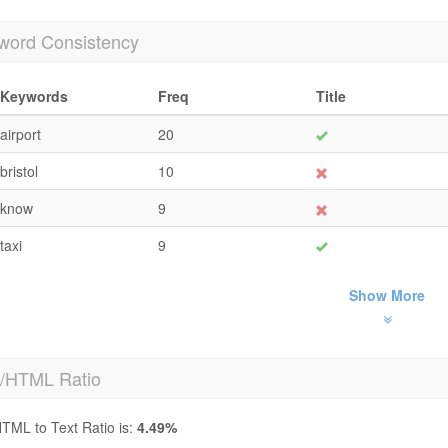
word Consistency
Keywords
Freq
Title
airport
20
bristol
10
know
9
taxi
9
Show More
t/HTML Ratio
TML to Text Ratio is:
4.49%