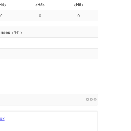
H4>
<H5>
<H6>
0
0
0
prises
</H1>
.uk