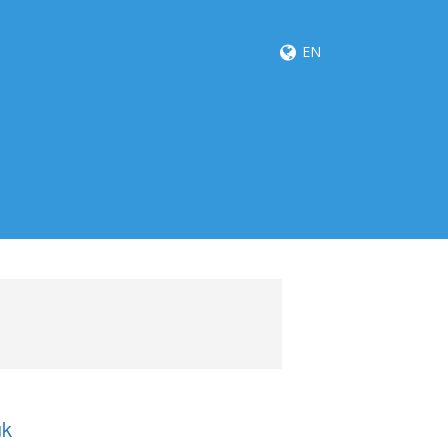
EN
uk