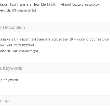
irport Taxi Transfers Near Me In UK — AirportTaxiExpress.co.uk
ength:
63 character(s)
a Description
eliable 24/7 airport taxi transfers across the UK – door-to-door service 
ow: +44 7379 022358
ength:
146 character(s)
a Keywords
o Keywords
dings