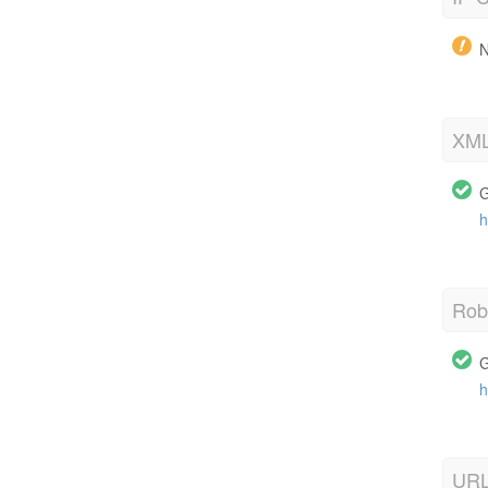
N
XML
G
h
Robo
G
h
URL