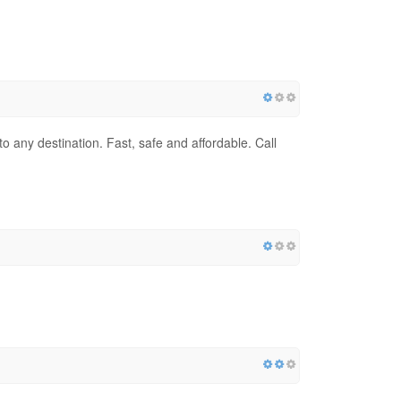
to any destination. Fast, safe and affordable. Call