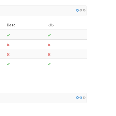
Desc
<H>