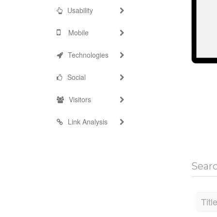
Usability
Mobile
Technologies
Social
Visitors
Link Analysis
Sear
Titl