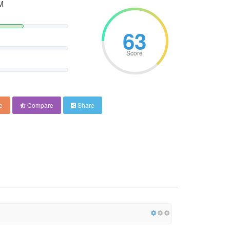
M
63
Score
e
Compare
Share