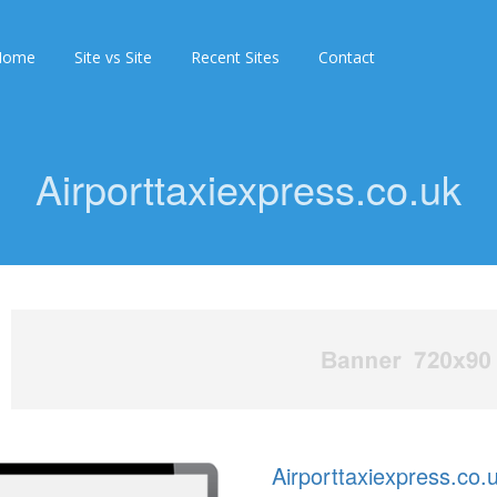
Home
Site vs Site
Recent Sites
Contact
Airporttaxiexpress.co.uk
Airporttaxiexpress.co.