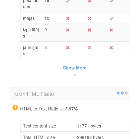
pakalpoj
14
umu
mājas
10
izpildītāj
9
s
jauniņai
8
s
Show More
Text/HTML Ratio
HTML to Text Ratio is:
3.97%
Text content size
11771 bytes
Total HTML size
296187 bytes