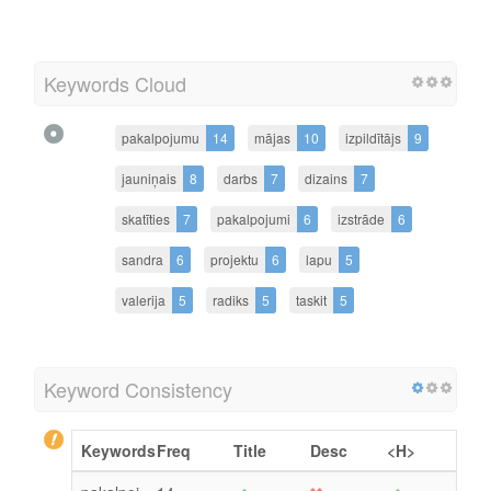
Keywords Cloud
pakalpojumu
14
mājas
10
izpildītājs
9
jauniņais
8
darbs
7
dizains
7
skatīties
7
pakalpojumi
6
izstrāde
6
sandra
6
projektu
6
lapu
5
valerija
5
radiks
5
taskit
5
Keyword Consistency
Keywords
Freq
Title
Desc
<H>