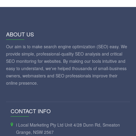
ABOUT US
Our aim is to make search engine optimization (SEO) easy. We
provide simple, professional-quality SEO analysis and critical
SEO monitoring for websites. By making our tools intuitive and
easy to understand, we've helped thousands of small-business
owners, webmasters and SEO professionals improve their
online presence.
CONTACT INFO
i Local Marketing Pty Ltd Unit 4/28 Dunn Rd, Smeaton
Grange, NSW 2567