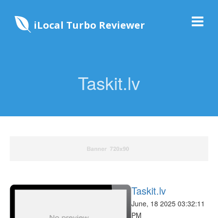
iLocal Turbo Reviewer
Taskit.lv
Taskit.lv
June, 18 2025 03:32:11
PM