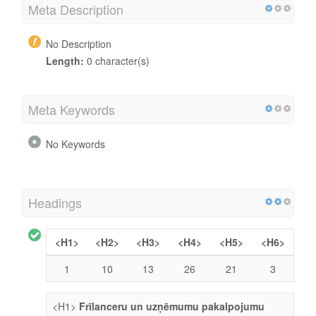
Meta Description
No Description
Length:
0 character(s)
Meta Keywords
No Keywords
Headings
<H1>
<H2>
<H3>
<H4>
<H5>
<H6>
1
10
13
26
21
3
<H1>
Frīlanceru un uzņēmumu pakalpojumu