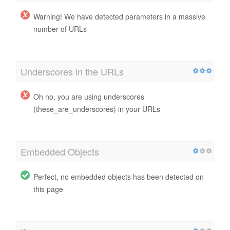
Warning! We have detected parameters in a massive
number of URLs
Underscores in the URLs
Oh no, you are using underscores
(these_are_underscores) in your URLs
Embedded Objects
Perfect, no embedded objects has been detected on
this page