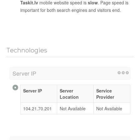
Taskit.lv
mobile website speed is
slow
. Page speed is
important for both search engines and visitors end.
Technologies
Server IP
Server IP
Server
Service
Location
Provider
104.21.70.201
Not Available
Not Available