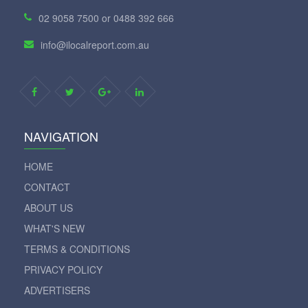
02 9058 7500 or 0488 392 666
info@ilocalreport.com.au
NAVIGATION
HOME
CONTACT
ABOUT US
WHAT'S NEW
TERMS & CONDITIONS
PRIVACY POLICY
ADVERTISERS