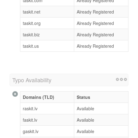
taskit.com
Already Registered
taskit.net
Already Registered
taskit.org
Already Registered
taskit.biz
Already Registered
taskit.us
Already Registered
Typo Availability
Domains (TLD)
Status
raskit.lv
Available
faskit.lv
Available
gaskit.lv
Available