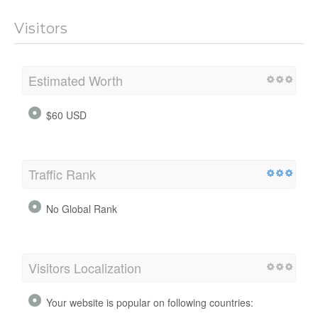
Visitors
Estimated Worth
$60 USD
Traffic Rank
No Global Rank
Visitors Localization
Your website is popular on following countries: