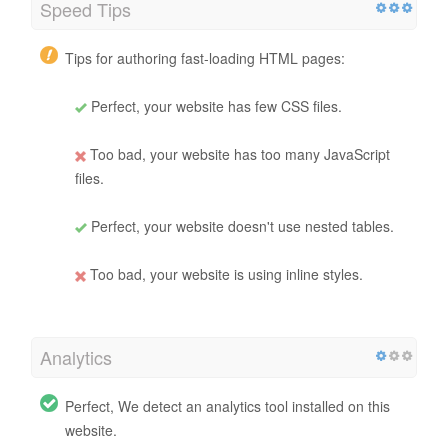
Speed Tips
Tips for authoring fast-loading HTML pages:
Perfect, your website has few CSS files.
Too bad, your website has too many JavaScript
files.
Perfect, your website doesn't use nested tables.
Too bad, your website is using inline styles.
Analytics
Perfect, We detect an analytics tool installed on this
website.