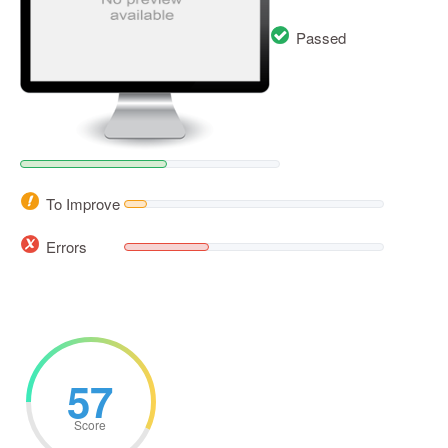
Passed
To Improve
Errors
57
Score