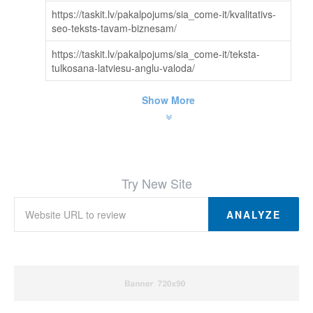
https://taskit.lv/pakalpojums/sia_come-it/kvalitativs-
seo-teksts-tavam-biznesam/
https://taskit.lv/pakalpojums/sia_come-it/teksta-
tulkosana-latviesu-anglu-valoda/
Show More
Try New Site
ANALYZE