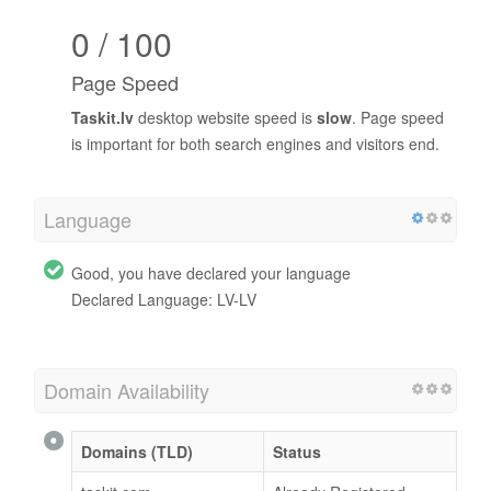
0 / 100
Page Speed
Taskit.lv
desktop website speed is
slow
. Page speed
is important for both search engines and visitors end.
Language
Good, you have declared your language
Declared Language: LV-LV
Domain Availability
Domains (TLD)
Status