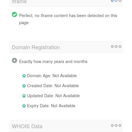
Iframe
Perfect, no Iframe content has been detected on this
page
Domain Registration
Exactly how many years and months
Domain Age: Not Available
Created Date: Not Available
Updated Date: Not Available
Expiry Date: Not Available
WHOIS Data