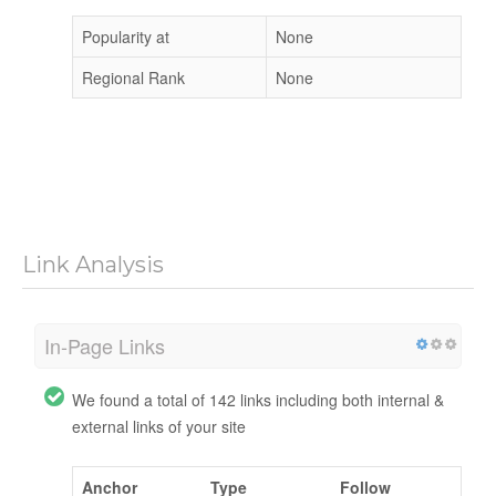
Popularity at
None
Regional Rank
None
Link Analysis
In-Page Links
We found a total of 142 links including both internal &
external links of your site
Anchor
Type
Follow