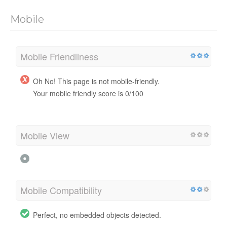
Mobile
Mobile Friendliness
Oh No! This page is not mobile-friendly.
Your mobile friendly score is 0/100
Mobile View
Mobile Compatibility
Perfect, no embedded objects detected.