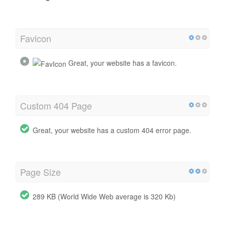
Favicon
Great, your website has a favicon.
Custom 404 Page
Great, your website has a custom 404 error page.
Page Size
289 KB (World Wide Web average is 320 Kb)