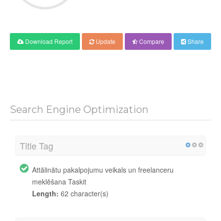
Download Report
Update
Compare
Share
Search Engine Optimization
Title Tag
Attālinātu pakalpojumu veikals un freelanceru
meklēšana Taskit
Length:
62 character(s)