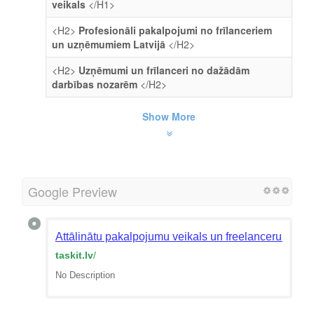
veikals
</H1>
<H2>
Profesionāli pakalpojumi no frīlanceriem
un uzņēmumiem Latvijā
</H2>
<H2>
Uzņēmumi un frīlanceri no dažādām
darbības nozarēm
</H2>
Show More
Google Preview
Attālinātu pakalpojumu veikals un freelanceru mekl
taskit.lv
/
No Description