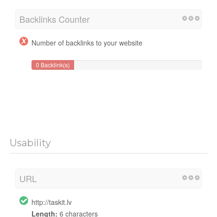
Backlinks Counter
Number of backlinks to your website
0 Backlink(s)
Usability
URL
http://taskit.lv
Length:
6 characters