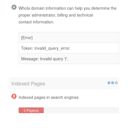
WhoIs domain information can help you determine the
proper administrator, billing and technical
contact information.
[Error]
Token: invalid_query_error
Message: Invalid query 't'.
Indexed Pages
Indexed pages in search engines
0 Page(s)