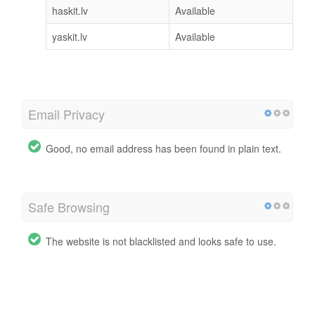
haskit.lv
Available
yaskit.lv
Available
Email Privacy
Good, no email address has been found in plain text.
Safe Browsing
The website is not blacklisted and looks safe to use.