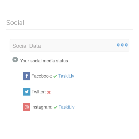
Social
Social Data
Your social media status
Facebook:
Taskit.lv
Twitter:
Instagram:
Taskit.lv