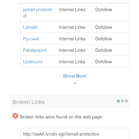
[email protecte
Internal Links
Dofollow
d]
Latviski
Internal Links
Dofollow
Русский
Internal Links
Dofollow
Pakalpojumi
Internal Links
Dofollow
Uzdevumi
Internal Links
Dofollow
Show More
Broken Links
Broken links were found on this web page
http://taskit.lv/cdn-cgi/l/email-protection