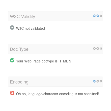
W3C Validity
W3C not validated
Doc Type
Your Web Page doctype is HTML 5
Encoding
Oh no, language/character encoding is not specified!