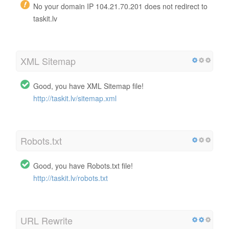
No your domain IP 104.21.70.201 does not redirect to
taskit.lv
XML Sitemap
Good, you have XML Sitemap file!
http://taskit.lv/sitemap.xml
Robots.txt
Good, you have Robots.txt file!
http://taskit.lv/robots.txt
URL Rewrite