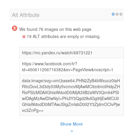
Alt Attribute
We found 76 images on this web page
19 ALT attributes are empty or missing.
https://mc.yandex.ru/watch/69731221
https://www.facebook.com/tr?
id=450611206716382&ev=PageView&noscript=1
data:image/svg+xml;base64,PHN2ZyB4bWxucz0iaH
R0cDovL3d3dy53My5vcmcvMjAwMC9zdmciIHdpZH
RoPSIzMDAiIGhlaWdodD0iMjA3IiB2aWV3Qm94PSI
wIDAgMzAwIDIwNyI+PHJlY3Qgd2lkdGg9IjEwMCUiI
GhlaWdodD0iMTAwJSIgZmlsbD0iI2Y3ZjdmOCIvPjw
vc3ZnPg==
Show More