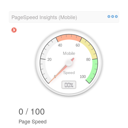
PageSpeed Insights (Mobile)
0 / 100
Page Speed