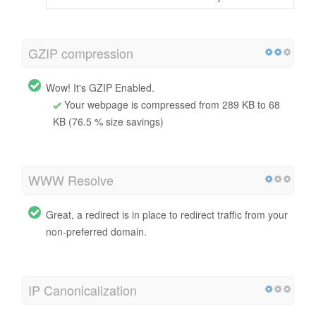
GZIP compression
Wow! It's GZIP Enabled.
Your webpage is compressed from 289 KB to 68
KB (76.5 % size savings)
WWW Resolve
Great, a redirect is in place to redirect traffic from your
non-preferred domain.
IP Canonicalization