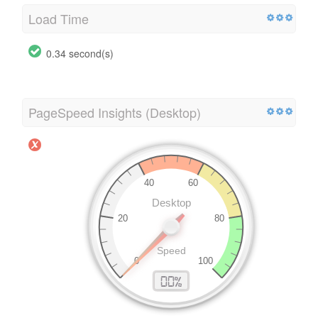
Load Time
0.34 second(s)
PageSpeed Insights (Desktop)