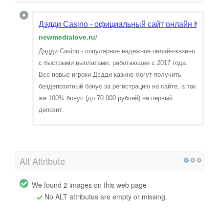
Дэдди Casino - официальный сайт онлайн Казино
newmedialove.ru
/
Дэдди Casino - популярное надежное онлайн-казино
с быстрыми выплатами, работающее с 2017 года.
Все новые игроки Дэдди казино могут получить
бездепозитный бонус за регистрацию на сайте, а так
же 100% бонус (до 70 000 рублей) на первый
депозит.
Alt Attribute
We found 2 images on this web page
No ALT attributes are empty or missing.