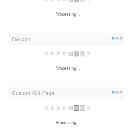
Processing...
Favicon
Processing...
Custom 404 Page
Processing...