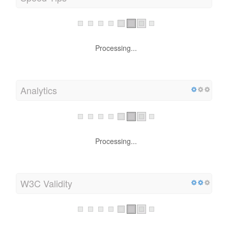
Processing...
Analytics
Processing...
W3C Validity