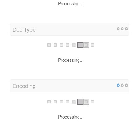
Processing...
Doc Type
Processing...
Encoding
Processing...