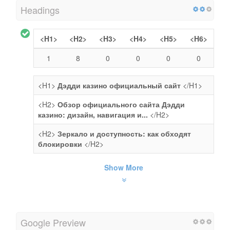
Headings
<H1>
<H2>
<H3>
<H4>
<H5>
<H6>
1
8
0
0
0
0
<H1>
Дэдди казино официальный сайт
</H1>
<H2>
Обзор официального сайта Дэдди
казино: дизайн, навигация и...
</H2>
<H2>
Зеркало и доступность: как обходят
блокировки
</H2>
Show More
Google Preview