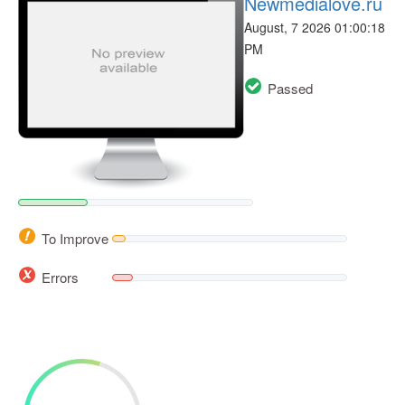
Newmedialove.ru
August, 7 2026 01:00:18
PM
Passed
To Improve
Errors