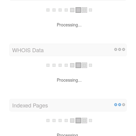
Processing...
WHOIS Data
Processing...
Indexed Pages
Processing...