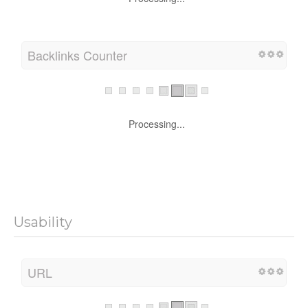
Backlinks Counter
Processing...
Usability
URL