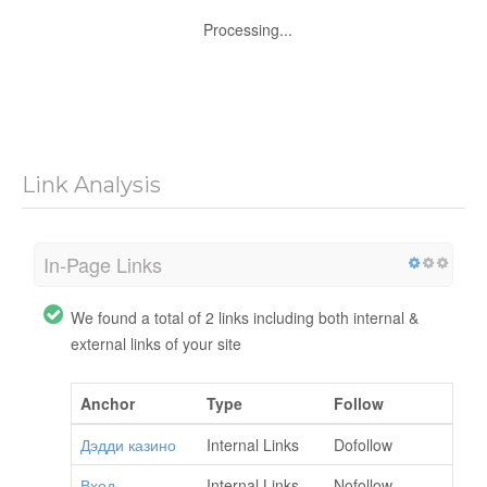
Processing...
Link Analysis
In-Page Links
We found a total of 2 links including both internal &
external links of your site
Anchor
Type
Follow
Дэдди казино
Internal Links
Dofollow
Вход
Internal Links
Nofollow