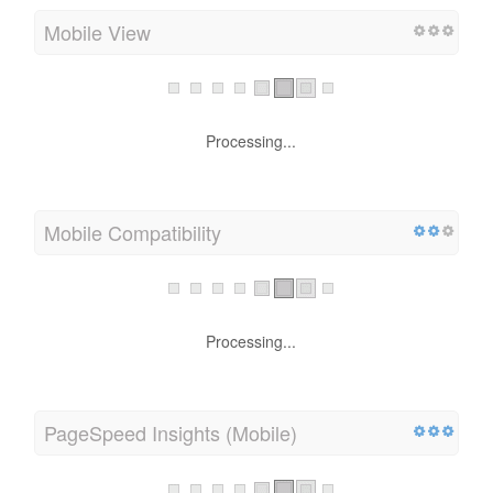
Mobile View
Processing...
Mobile Compatibility
Processing...
PageSpeed Insights (Mobile)