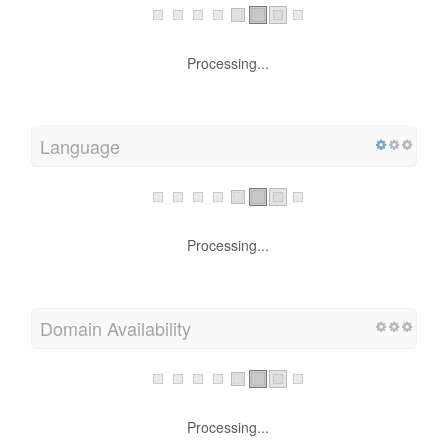
Processing...
Language
Processing...
Domain Availability
Processing...