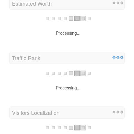
Estimated Worth
Processing...
Traffic Rank
Processing...
Visitors Localization