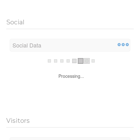
Social
Social Data
Processing...
Visitors