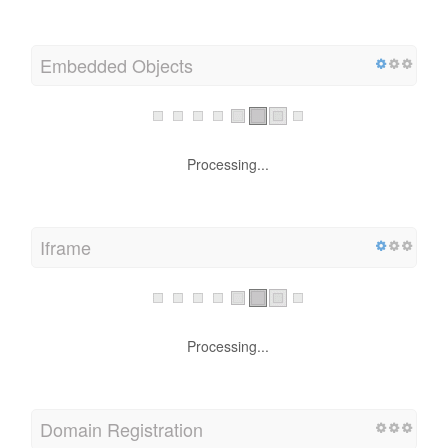
Embedded Objects
Processing...
Iframe
Processing...
Domain Registration