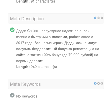
Length:
91 character(s)
Meta Description
Дэдди Casino - популярное надежное онлайн-
казино с быстрыми выплатами, работающее с
2017 года. Все новые игроки Дэдди казино могут
получить бездепозитный бонус за регистрацию на
сайте, а так же 100% бонус (до 70 000 рублей) на
первый депозит.
Length:
242 character(s)
Meta Keywords
No Keywords