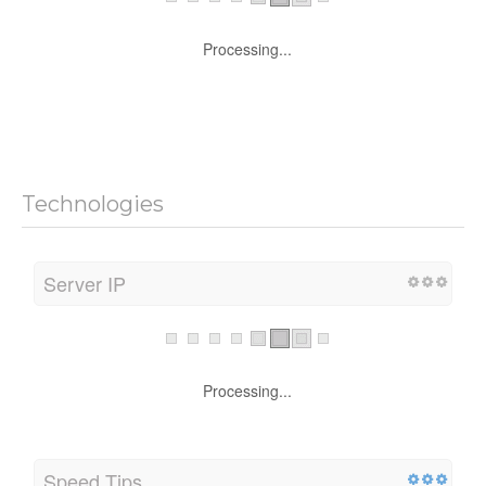
Processing...
Technologies
Server IP
Processing...
Speed Tips