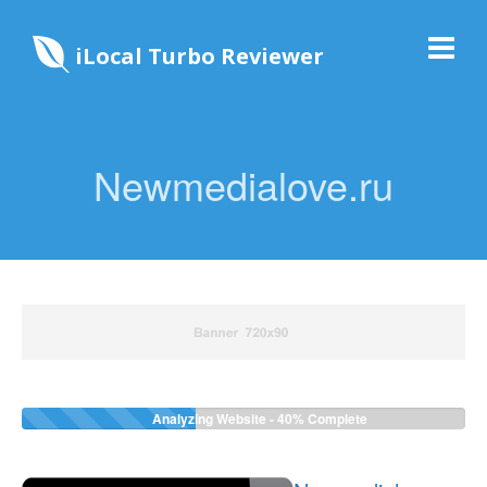
iLocal Turbo Reviewer
Newmedialove.ru
Analyzing Website -
40%
Complete