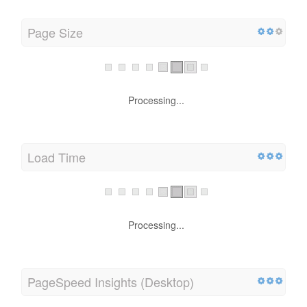
Page Size
Processing...
Load Time
Processing...
PageSpeed Insights (Desktop)