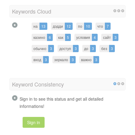
Keywords Cloud
на
13
дэдди
12
по
10
что
7
казино
6
как
5
условия
4
сайт
3
обычно
3
доступ
3
до
3
без
3
вход
3
зеркало
3
важно
3
Keyword Consistency
Sign in to see this status and get all detailed
informations!
Sign in