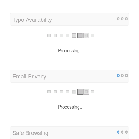
Typo Availability
Processing...
Email Privacy
Processing...
Safe Browsing