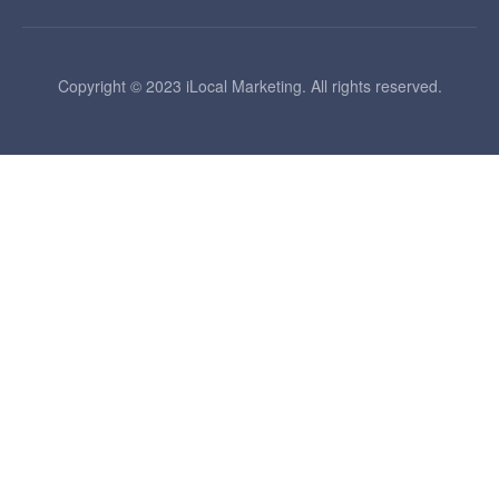
Copyright © 2023 iLocal Marketing. All rights reserved.