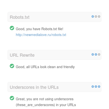
Robots.txt
Good, you have Robots.txt file!
http://newmedialove.ru/robots.txt
URL Rewrite
Good, all URLs look clean and friendly
Underscores in the URLs
Great, you are not using underscores
(these_are_underscores) in your URLs