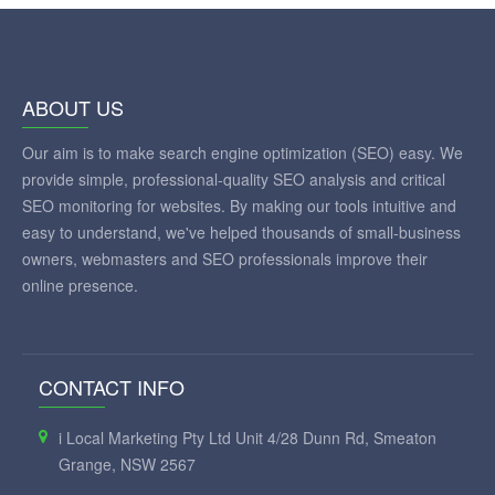
ABOUT US
Our aim is to make search engine optimization (SEO) easy. We
provide simple, professional-quality SEO analysis and critical
SEO monitoring for websites. By making our tools intuitive and
easy to understand, we've helped thousands of small-business
owners, webmasters and SEO professionals improve their
online presence.
CONTACT INFO
i Local Marketing Pty Ltd Unit 4/28 Dunn Rd, Smeaton
Grange, NSW 2567