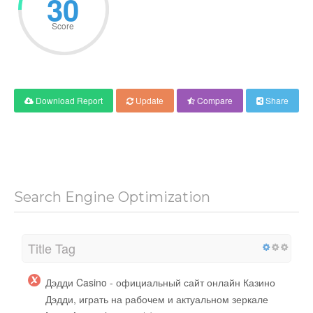
30
Score
Download Report
Update
Compare
Share
Search Engine Optimization
Title Tag
Дэдди Casino - официальный сайт онлайн Казино
Дэдди, играть на рабочем и актуальном зеркале