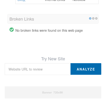
Broken Links
No broken links were found on this web page
Try New Site
ANALYZE