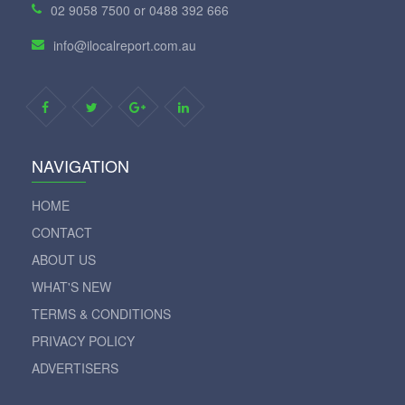
02 9058 7500 or 0488 392 666
info@ilocalreport.com.au
NAVIGATION
HOME
CONTACT
ABOUT US
WHAT'S NEW
TERMS & CONDITIONS
PRIVACY POLICY
ADVERTISERS