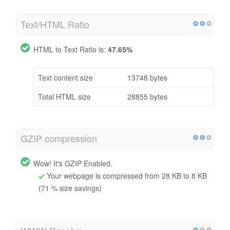
Text/HTML Ratio
HTML to Text Ratio is:
47.65%
Text content size
13748 bytes
Total HTML size
28855 bytes
GZIP compression
Wow! It's GZIP Enabled.
Your webpage is compressed from 28 KB to 8 KB
(71 % size savings)