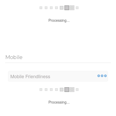
Processing...
Mobile
Mobile Friendliness
Processing...